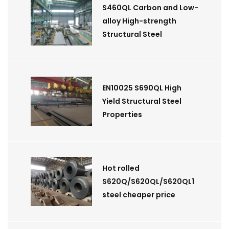
S460QL Carbon and Low-
alloy High-strength
Structural Steel
EN10025 S690QL High
Yield Structural Steel
Properties
Hot rolled
S620Q/S620QL/S620QL1
steel cheaper price