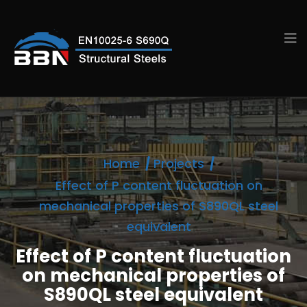
Home
Projects
Effect of P content fluctuation on
mechanical properties of S890QL steel
equivalent
Effect of P content fluctuation
on mechanical properties of
S890QL steel equivalent