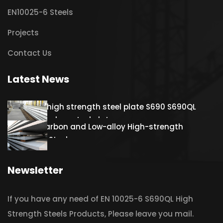
EN10025-6 Steels
Projects
Contact Us
Latest News
Hot rolled high strength steel plate S690 S690QL
S690QL1 Carbon steel plate
S460QL Carbon and Low-alloy High-strength
Structural Steel
Newsletter
If you have any need of EN 10025-6 S690QL High
Strength Steels Products, Please leave you mail.