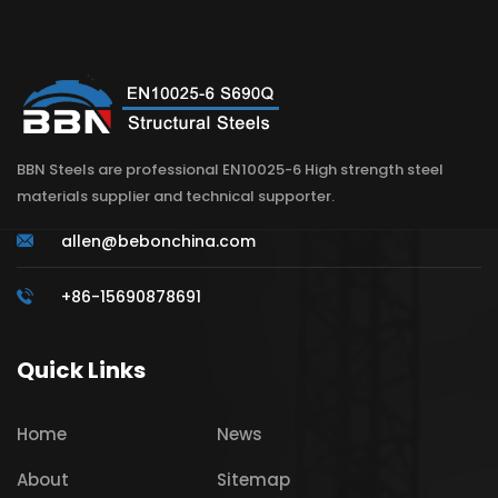
BBN Steels are professional EN10025-6 High strength steel
materials supplier and technical supporter.
allen@bebonchina.com
+86-15690878691
Quick Links
Home
News
About
Sitemap