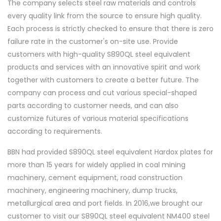
The company selects steel raw materials and controls
every quality link from the source to ensure high quality.
Each process is strictly checked to ensure that there is zero
failure rate in the customer's on-site use. Provide
customers with high-quality S890QL steel equivalent
products and services with an innovative spirit and work
together with customers to create a better future. The
company can process and cut various special-shaped
parts according to customer needs, and can also
customize futures of various material specifications
according to requirements.
BBN had provided S890QL steel equivalent Hardox plates for
more than 15 years for widely applied in coal mining
machinery, cement equipment, road construction
machinery, engineering machinery, dump trucks,
metallurgical area and port fields. In 2016,we brought our
customer to visit our S890QL steel equivalent NM400 steel