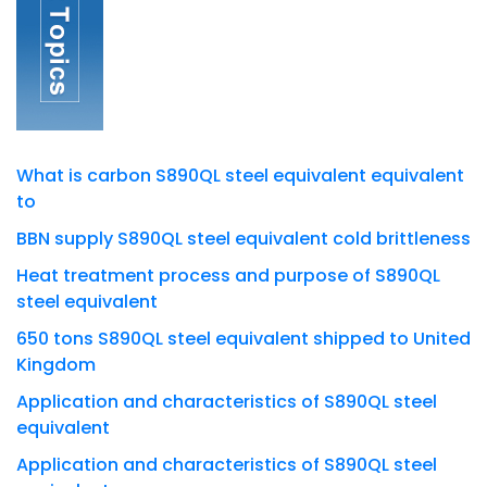
What is carbon S890QL steel equivalent equivalent
to
BBN supply S890QL steel equivalent cold brittleness
Heat treatment process and purpose of S890QL
steel equivalent
650 tons S890QL steel equivalent shipped to United
Kingdom
Application and characteristics of S890QL steel
equivalent
Application and characteristics of S890QL steel