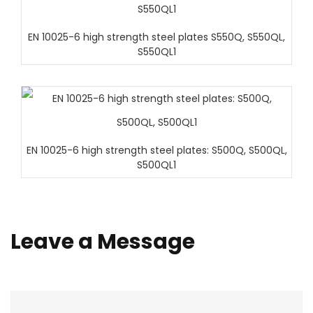
EN 10025-6 high strength steel plates S550Q, S550QL,
S550QL1
EN 10025-6 high strength steel plates: S500Q, S500QL,
S500QL1
Leave a Message