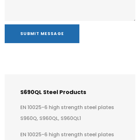
SUBMIT MESSAGE
S690QL Steel Products
EN 10025-6 high strength steel plates
S960Q, S960QL, S960QL1
EN 10025-6 high strength steel plates