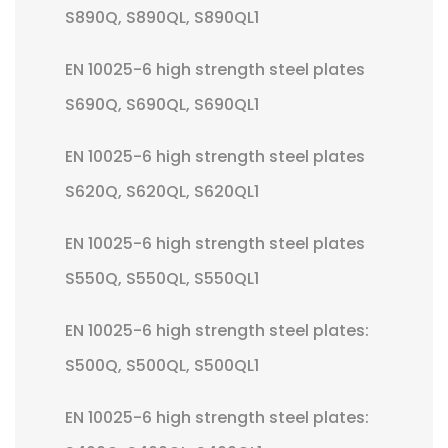
S890Q, S890QL, S890QL1
EN 10025-6 high strength steel plates
S690Q, S690QL, S690QL1
EN 10025-6 high strength steel plates
S620Q, S620QL, S620QL1
EN 10025-6 high strength steel plates
S550Q, S550QL, S550QL1
EN 10025-6 high strength steel plates:
S500Q, S500QL, S500QL1
EN 10025-6 high strength steel plates: