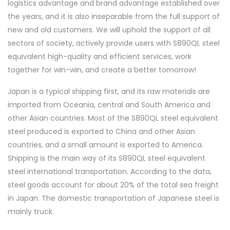
logistics advantage and brand advantage established over
the years, and it is also inseparable from the full support of
new and old customers. We will uphold the support of all
sectors of society, actively provide users with S890QL steel
equivalent high-quality and efficient services, work
together for win-win, and create a better tomorrow!
Japan is a typical shipping first, and its raw materials are
imported from Oceania, central and South America and
other Asian countries. Most of the S890QL steel equivalent
steel produced is exported to China and other Asian
countries, and a small amount is exported to America.
Shipping is the main way of its S890QL steel equivalent
steel international transportation. According to the data,
steel goods account for about 20% of the total sea freight
in Japan. The domestic transportation of Japanese steel is
mainly truck.