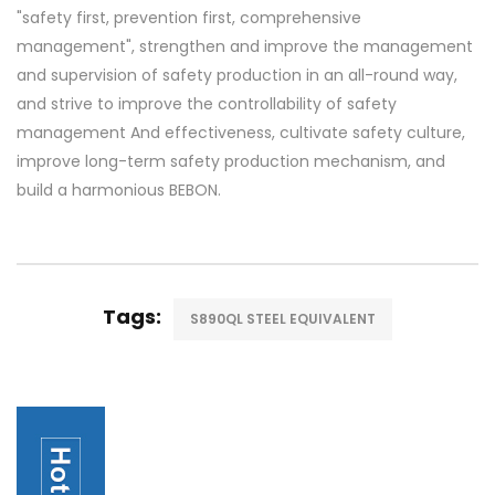
"safety first, prevention first, comprehensive
management", strengthen and improve the management
and supervision of safety production in an all-round way,
and strive to improve the controllability of safety
management And effectiveness, cultivate safety culture,
improve long-term safety production mechanism, and
build a harmonious BEBON.
Tags:
S890QL STEEL EQUIVALENT