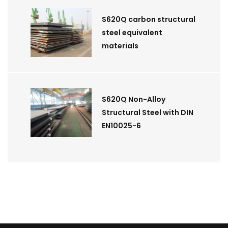
S620Q carbon structural
steel equivalent
materials
S620Q Non-Alloy
Structural Steel with DIN
EN10025-6