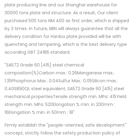
plate producing line and our Shanghai warehouse for
30000 tons plate and structure. As a result, Our client
purchased 500 tons NM 400 as first order, which is shipped
by 3 times. In future, BBN will always guarantee that all the
delivery condition for Hardox plate provided will be with
quenching and tempering, which is the best delivery type
according GBT 24186 standard.
"SA572 Grade 60 [415] steel chemical
composition(%)Carbon max.: 0.26Manganese max.:
1.35Phosphorus Max.: 0.04Sulfur Max.: 0.05Silicon max.:
0.40S890QL steel equivalent, SA572 Grade 60 [415] steel
mechanical propertiesTensile strength min. MPa: 415Yield
strength min. MPa: 520Elongation % min. in 200mm :
16Elongation % min. in 50mm : 18"
Firmly establish the "people-oriented, safe development"
concept, strictly follow the safety production policy of