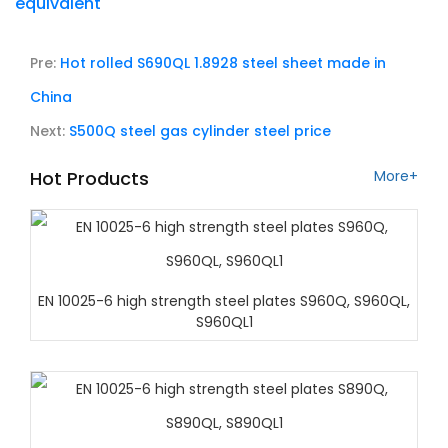
equivalent
Pre:
Hot rolled S690QL 1.8928 steel sheet made in
China
Next:
S500Q steel gas cylinder steel price
Hot Products
More+
EN 10025-6 high strength steel plates S960Q, S960QL,
S960QL1