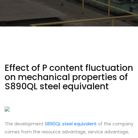
Effect of P content fluctuation
on mechanical properties of
S890QL steel equivalent
The development
S890QL steel equivalent
of the company
comes from the resource advantage, service advantage,