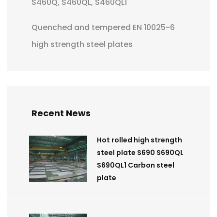
S460Q, S460QL, S460QL1
Quenched and tempered EN 10025-6
high strength steel plates
Recent News
Hot rolled high strength
steel plate S690 S690QL
S690QL1 Carbon steel
plate