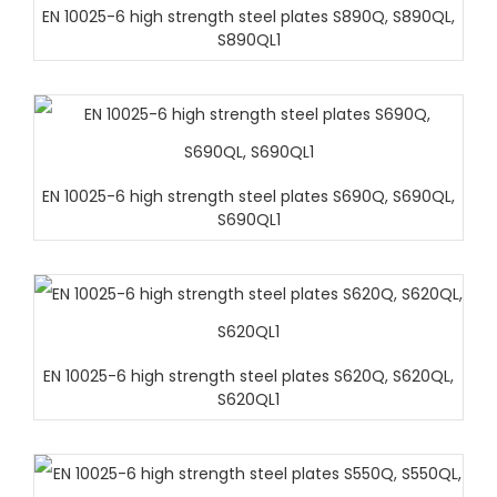
EN 10025-6 high strength steel plates S890Q, S890QL,
S890QL1
EN 10025-6 high strength steel plates S690Q, S690QL,
S690QL1
EN 10025-6 high strength steel plates S620Q, S620QL,
S620QL1