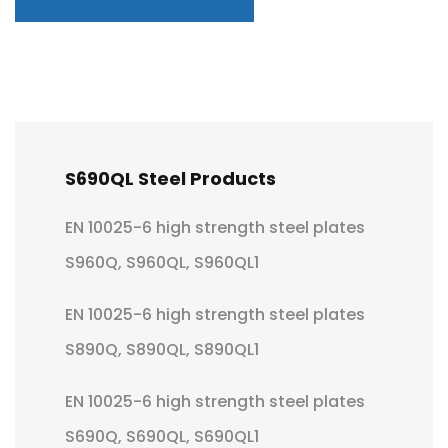
S690QL Steel Products
EN 10025-6 high strength steel plates
S960Q, S960QL, S960QL1
EN 10025-6 high strength steel plates
S890Q, S890QL, S890QL1
EN 10025-6 high strength steel plates
S690Q, S690QL, S690QL1