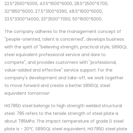
22.5*2560*6000, 43.5*1600*6000, 28.5*2500*6700,
32*1850*6000, 27.5*3100*6390, 48.5*1600*6000,
23.5*3300*14000, 33*3500*7050, 50*1600*6000.
The company adheres to the management concept of
"people-oriented, talent is concerned", develops business
with the spirit of "believing strength, practical style, S890QL
steel equivalent professional service and dare to
compete", and provides customers with "professional,
value-added and effective" service support. For the
company's development and take-off, we work together
to move forward and create a better S890QL steel
equivalent tomorrow!
HG785D steel belongs to high strength welded structural
steel. 785 refers to the tensile strength of steel plate is
about 785MPa. The impact temperature of grade D steel
plate is - 20℃. S890QL steel equivalent, HG785D steel plate