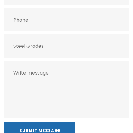
SUBMIT MESSAGE