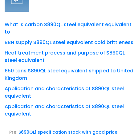
What is carbon S890QL steel equivalent equivalent
to
BBN supply S890QL steel equivalent cold brittleness
Heat treatment process and purpose of S890QL
steel equivalent
650 tons S890QL steel equivalent shipped to United
Kingdom
Application and characteristics of S890QL steel
equivalent
Application and characteristics of S890QL steel
equivalent
Pre:
S690QL1 specification stock with good price