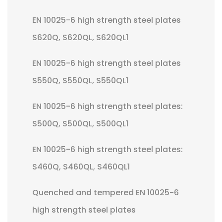
EN 10025-6 high strength steel plates
S620Q, S620QL, S620QL1
EN 10025-6 high strength steel plates
S550Q, S550QL, S550QL1
EN 10025-6 high strength steel plates:
S500Q, S500QL, S500QL1
EN 10025-6 high strength steel plates:
S460Q, S460QL, S460QL1
Quenched and tempered EN 10025-6
high strength steel plates