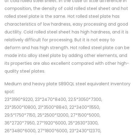
of cold rolled steel sheet. In the case of little difference in
composition, the density of cold rolled steel sheet and hot
rolled steel plate is the same. Hot rolled steel plate has
characteristics of low hardness, easy processing and good
ductility. Cold rolled steel sheet has high hardness, and it is
relatively difficult for processing. But it is not easy to
deform and has high strength. Hot rolled steel plate can be
made into alloy steel plate by adding other elements, and
its properties are also excellent compared with other high-
quality steel plates.
Medium and heavy plate S890QL steel equivalent inventory
spot:
23*3190*9220, 23*2470*8400, 22.5*3050*7300,
23*3500*10800, 21*3500*8840, 22*3400*11550,
29.5*1750*7150, 25*2500*12000, 27*1500*5000,
36*2720*7950, 27*1920*6000, 25*2630*3300,
26*3480*6000, 27*1800*6000, 23*2430*12370,