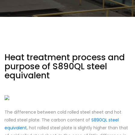
Heat treatment process and
purpose of S890QL steel
equivalent
The difference between cold rolled steel sheet and hot
rolled steel plate. The carbon content of
S890QL steel
equivalent
, hot rolled steel plate is slightly higher than that