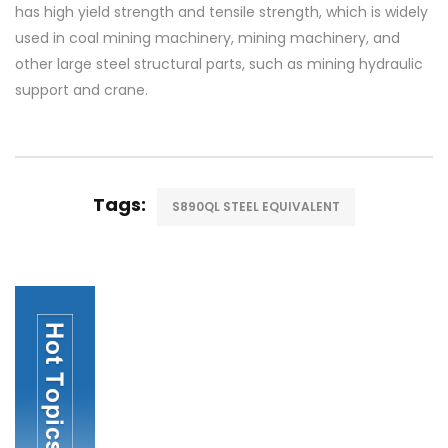
has high yield strength and tensile strength, which is widely
used in coal mining machinery, mining machinery, and
other large steel structural parts, such as mining hydraulic
support and crane.
Tags:
S890QL STEEL EQUIVALENT