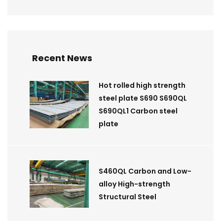
Recent News
Hot rolled high strength
steel plate S690 S690QL
S690QL1 Carbon steel
plate
S460QL Carbon and Low-
alloy High-strength
Structural Steel