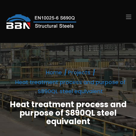
Home
Projects
Heat treatment process and purpose of
S890QL steel equivalent
Heat treatment process and
purpose of S890QL steel
equivalent