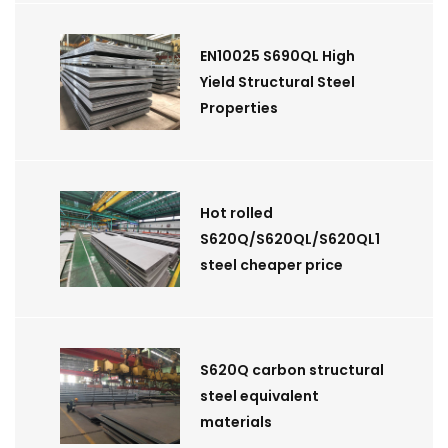
EN10025 S690QL High
Yield Structural Steel
Properties
Hot rolled
S620Q/S620QL/S620QL1
steel cheaper price
S620Q carbon structural
steel equivalent
materials