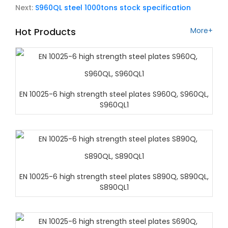
Next:
S960QL steel 1000tons stock specification
Hot Products
More+
EN 10025-6 high strength steel plates S960Q, S960QL,
S960QL1
EN 10025-6 high strength steel plates S890Q, S890QL,
S890QL1