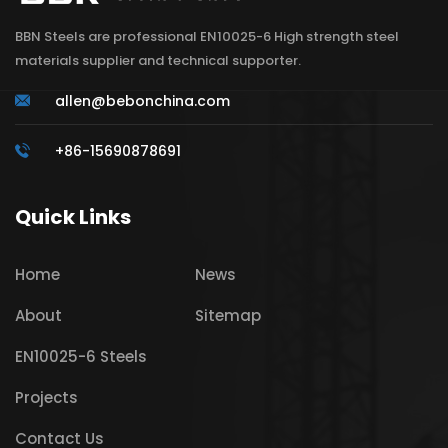
BBN Steels are professional EN10025-6 High strength steel
materials supplier and technical supporter.
allen@bebonchina.com
+86-15690878691
Quick Links
Home
News
About
Sitemap
EN10025-6 Steels
Projects
Contact Us