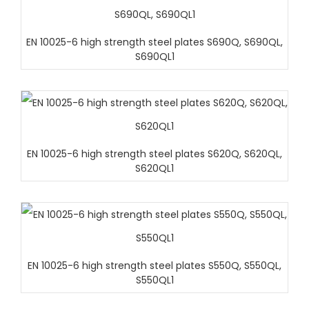
EN 10025-6 high strength steel plates S690Q, S690QL,
S690QL1
EN 10025-6 high strength steel plates S620Q, S620QL,
S620QL1
EN 10025-6 high strength steel plates S550Q, S550QL,
S550QL1