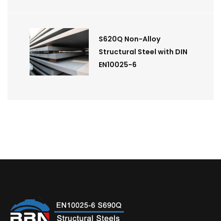
S620Q Non-Alloy
Structural Steel with DIN
EN10025-6