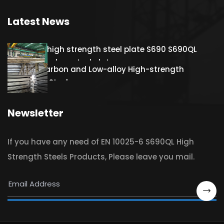
Latest News
Hot rolled high strength steel plate S690 S690QL
S690QL1 Carbon steel plate
S460QL Carbon and Low-alloy High-strength
Structural Steel
Newsletter
If you have any need of EN 10025-6 S690QL High
Strength Steels Products, Please leave you mail.