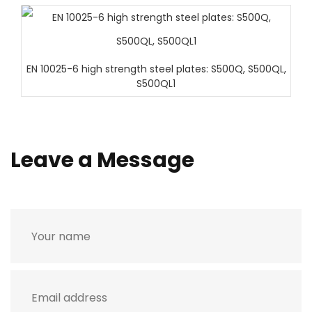
EN 10025-6 high strength steel plates: S500Q, S500QL,
S500QL1
Leave a Message