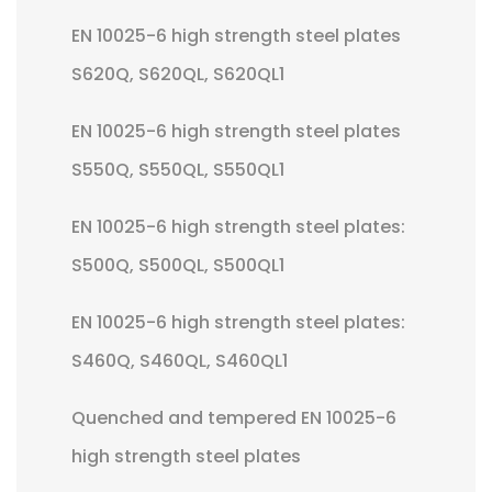
EN 10025-6 high strength steel plates
S620Q, S620QL, S620QL1
EN 10025-6 high strength steel plates
S550Q, S550QL, S550QL1
EN 10025-6 high strength steel plates:
S500Q, S500QL, S500QL1
EN 10025-6 high strength steel plates:
S460Q, S460QL, S460QL1
Quenched and tempered EN 10025-6
high strength steel plates