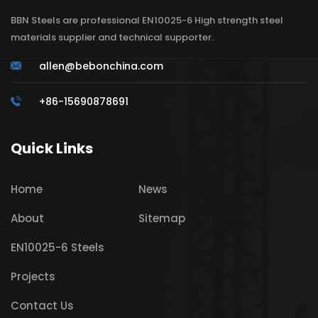
BBN Steels are professional EN10025-6 High strength steel
materials supplier and technical supporter.
allen@bebonchina.com
+86-15690878691
Quick Links
Home
News
About
Sitemap
EN10025-6 Steels
Projects
Contact Us