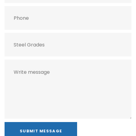
SUBMIT MESSAGE