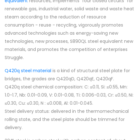
equivalent
resources, implements "four closed circuits" for
renewable gas, industrial water, solid waste and waste heat
steam according to the reduction of resource
consumption - reuse - recycling, vigorously promotes
advanced technologies such as energy-saving new
technologies, new processes, S890QL steel equivalent new
materials, and promotes the competition of enterprises
Struggle.
Q420q steel material
is a kind of structural steel plate for
bridges, the grades are Q420qD, Q420qE, Q420qF.
Q420q steel chemical composition: C: ≤0.11, Si: ≤0.55, Mn:
1.0-1.7, Nb: 0.01-0.09, V: 0.01-0.08, Ti: 0.006-0.03, Cr: ≤0.50, Ni:
≤0.30, Cu: ≤0.30, N : ≤0.008, Al: 0.01-0.045.
Steel delivery status: delivered in the thermomechanical
rolling state, and the steel plate should be trimmed for
delivery.