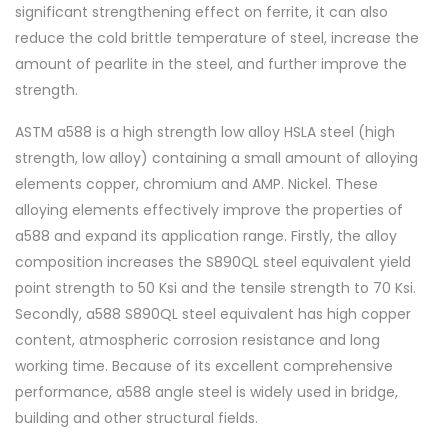
significant strengthening effect on ferrite, it can also
reduce the cold brittle temperature of steel, increase the
amount of pearlite in the steel, and further improve the
strength.
ASTM a588 is a high strength low alloy HSLA steel (high
strength, low alloy) containing a small amount of alloying
elements copper, chromium and AMP. Nickel. These
alloying elements effectively improve the properties of
a588 and expand its application range. Firstly, the alloy
composition increases the S890QL steel equivalent yield
point strength to 50 Ksi and the tensile strength to 70 Ksi.
Secondly, a588 S890QL steel equivalent has high copper
content, atmospheric corrosion resistance and long
working time. Because of its excellent comprehensive
performance, a588 angle steel is widely used in bridge,
building and other structural fields.