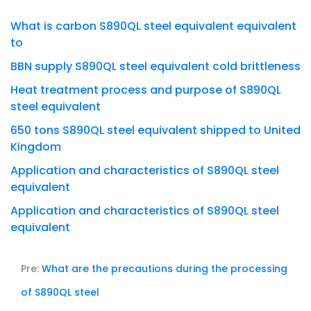
What is carbon S890QL steel equivalent equivalent
to
BBN supply S890QL steel equivalent cold brittleness
Heat treatment process and purpose of S890QL
steel equivalent
650 tons S890QL steel equivalent shipped to United
Kingdom
Application and characteristics of S890QL steel
equivalent
Application and characteristics of S890QL steel
equivalent
Pre:
What are the precautions during the processing
of S890QL steel