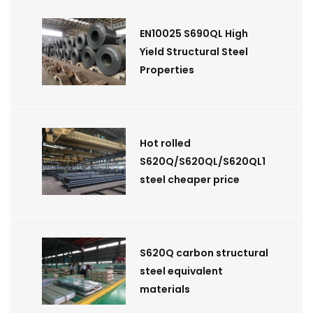
EN10025 S690QL High
Yield Structural Steel
Properties
Hot rolled
S620Q/S620QL/S620QL1
steel cheaper price
S620Q carbon structural
steel equivalent
materials