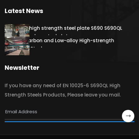
Latest News
Hot rolled high strength steel plate S690 S690QL
S690QL1 Carbon steel plate
S460QL Carbon and Low-alloy High-strength
Structural Steel
Newsletter
If you have any need of EN 10025-6 S690QL High
Strength Steels Products, Please leave you mail.