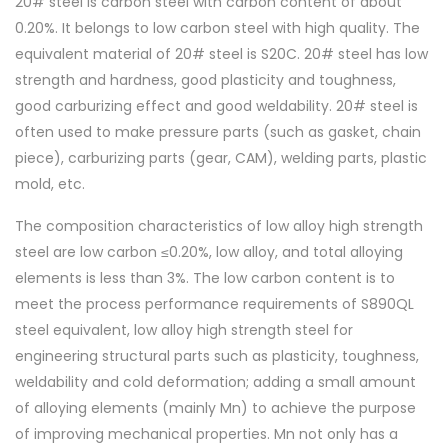
20# steel is carbon steel with carbon content of about
0.20%. It belongs to low carbon steel with high quality. The
equivalent material of 20# steel is S20C. 20# steel has low
strength and hardness, good plasticity and toughness,
good carburizing effect and good weldability. 20# steel is
often used to make pressure parts (such as gasket, chain
piece), carburizing parts (gear, CAM), welding parts, plastic
mold, etc.
The composition characteristics of low alloy high strength
steel are low carbon ≤0.20%, low alloy, and total alloying
elements is less than 3%. The low carbon content is to
meet the process performance requirements of S890QL
steel equivalent, low alloy high strength steel for
engineering structural parts such as plasticity, toughness,
weldability and cold deformation; adding a small amount
of alloying elements (mainly Mn) to achieve the purpose
of improving mechanical properties. Mn not only has a