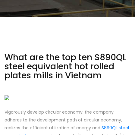
What are the top ten S890QL
steel equivalent hot rolled
plates mills in Vietnam
Vigorously develop circular economy: the company
adheres to the development path of circular economy,
realizes the efficient utilization of energy and
S890QL steel