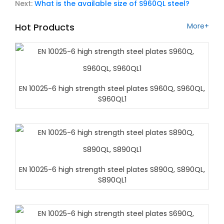
Next:
What is the available size of S960QL steel?
Hot Products
More+
EN 10025-6 high strength steel plates S960Q, S960QL,
S960QL1
EN 10025-6 high strength steel plates S890Q, S890QL,
S890QL1