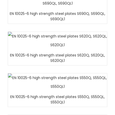
EN 10025-6 high strength steel plates S690Q, S690QL,
S690QL1
EN 10025-6 high strength steel plates S620Q, S620QL,
S620QL1
EN 10025-6 high strength steel plates S550Q, S550QL,
S550QL1