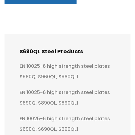
S690QL Steel Products
EN 10025-6 high strength steel plates
S960Q, S960QL, S960QL1
EN 10025-6 high strength steel plates
S890Q, S890QL, S890QL1
EN 10025-6 high strength steel plates
S690Q, S690QL, S690QL1