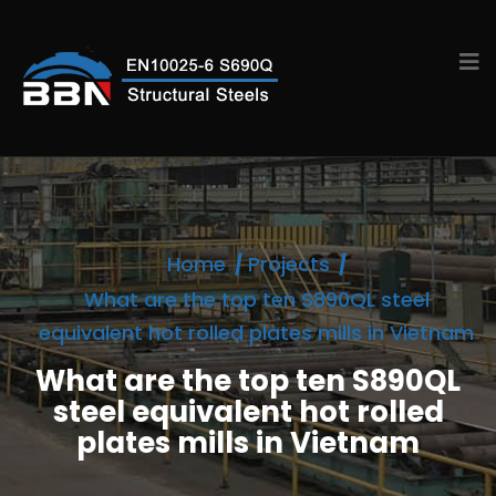
Home
Projects
What are the top ten S890QL steel
equivalent hot rolled plates mills in Vietnam
What are the top ten S890QL
steel equivalent hot rolled
plates mills in Vietnam