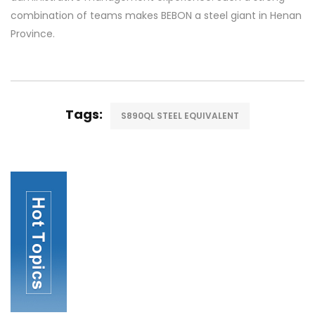
combination of teams makes BEBON a steel giant in Henan
Province.
Tags:
S890QL STEEL EQUIVALENT