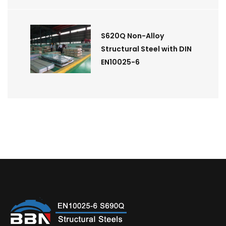
S620Q Non-Alloy
Structural Steel with DIN
EN10025-6