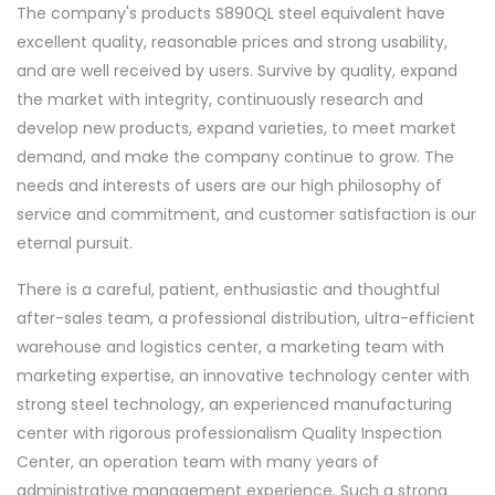
The company's products S890QL steel equivalent have
excellent quality, reasonable prices and strong usability,
and are well received by users. Survive by quality, expand
the market with integrity, continuously research and
develop new products, expand varieties, to meet market
demand, and make the company continue to grow. The
needs and interests of users are our high philosophy of
service and commitment, and customer satisfaction is our
eternal pursuit.
There is a careful, patient, enthusiastic and thoughtful
after-sales team, a professional distribution, ultra-efficient
warehouse and logistics center, a marketing team with
marketing expertise, an innovative technology center with
strong steel technology, an experienced manufacturing
center with rigorous professionalism Quality Inspection
Center, an operation team with many years of
administrative management experience. Such a strong