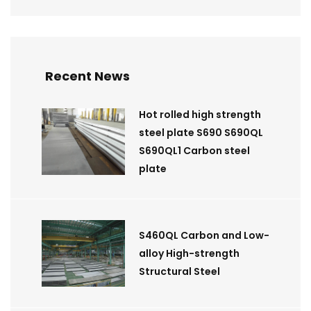
Recent News
Hot rolled high strength
steel plate S690 S690QL
S690QL1 Carbon steel
plate
S460QL Carbon and Low-
alloy High-strength
Structural Steel