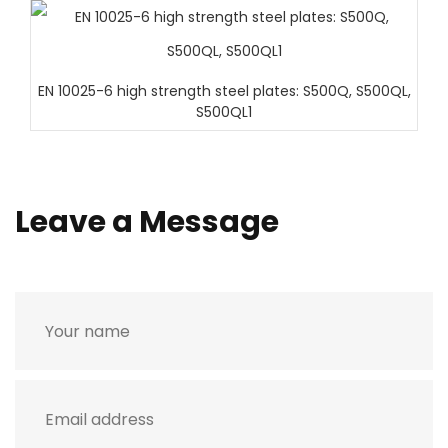
EN 10025-6 high strength steel plates: S500Q, S500QL,
S500QL1
Leave a Message